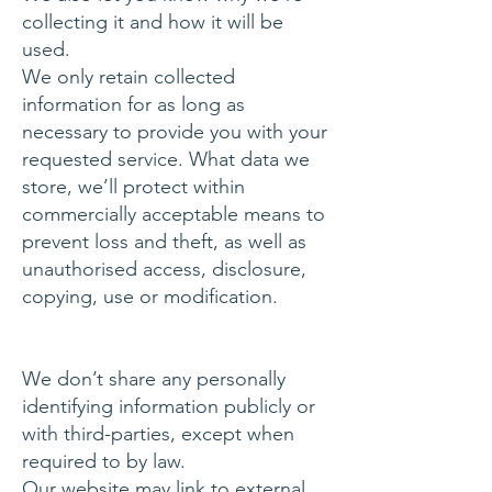
collecting it and how it will be
used.
We only retain collected
information for as long as
necessary to provide you with your
requested service. What data we
store, we’ll protect within
commercially acceptable means to
prevent loss and theft, as well as
unauthorised access, disclosure,
copying, use or modification.
We don’t share any personally
identifying information publicly or
with third-parties, except when
required to by law.
Our website may link to external