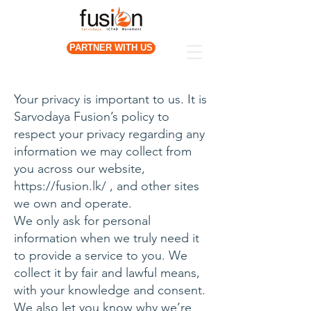
PARTNER WITH US
Your privacy is important to us. It is
Sarvodaya Fusion’s policy to
respect your privacy regarding any
information we may collect from
you across our website,
https://fusion.lk/
, and other sites
we own and operate.
We only ask for personal
information when we truly need it
to provide a service to you. We
collect it by fair and lawful means,
with your knowledge and consent.
We also let you know why we’re