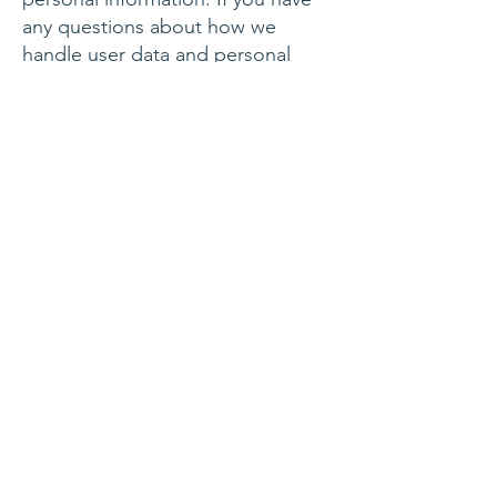
any questions about how we
handle user data and personal
information, feel free to contact
us.
This policy is effective as of 15
August 2018.
SUBSCRIBE
Join