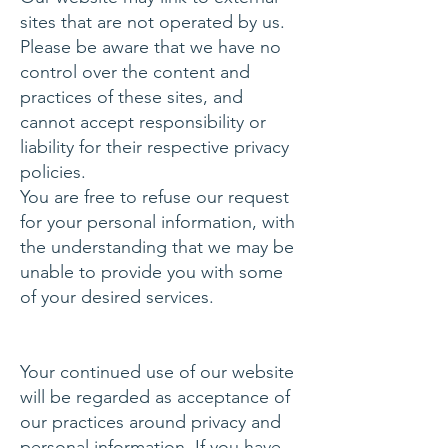
sites that are not operated by us.
Please be aware that we have no
control over the content and
practices of these sites, and
cannot accept responsibility or
liability for their respective privacy
policies.
You are free to refuse our request
for your personal information, with
the understanding that we may be
unable to provide you with some
of your desired services.
Your continued use of our website
will be regarded as acceptance of
our practices around privacy and
personal information. If you have