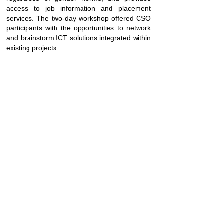
access to job information and placement
services. The two-day workshop offered CSO
participants with the opportunities to network
and brainstorm ICT solutions integrated within
existing projects.
SUBSCRIBE
Join
FOLLOW US
Fusion © 2025 All Rights Reserved