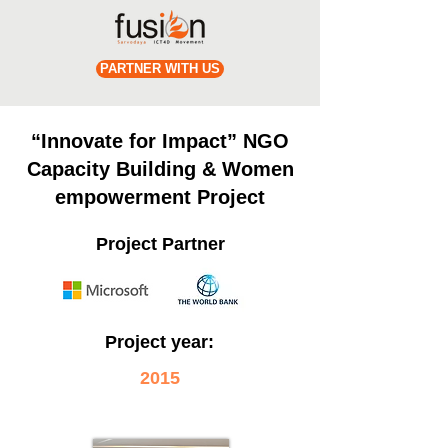
PARTNER WITH US
“Innovate for Impact” NGO
Capacity Building & Women
empowerment Project
Project Partner
Project year:
2015