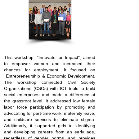
This workshop, "Innovate for Impact", aimed
to empower women and increased their
chances for employment. It focused on
Entrepreneurship & Economic Development.
The workshop connected Civil Society
Organizations (CSOs) with ICT tools to build
social enterprises and made a difference at
the grassroot level. It addressed low female
labor force participation by promoting and
advocating for part-time work, maternity leave,
and childcare services to eliminate stigma.
Additionally, it supported girls in identifying
and developing careers from an early age,
regardless of gender norms, and provides