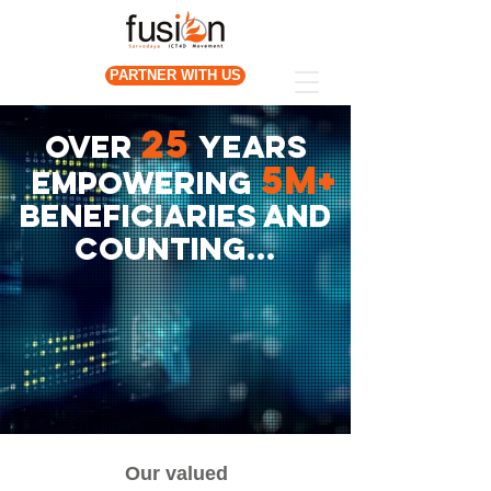
PARTNER WITH US
25
OVER
years
5m+
empowering
beneficiaries and
counting...
Our valued