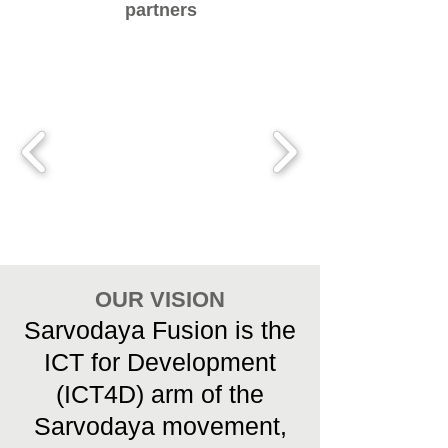
partners
OUR VISION
Sarvodaya Fusion is the
ICT for Development
(ICT4D) arm of the
Sarvodaya movement,