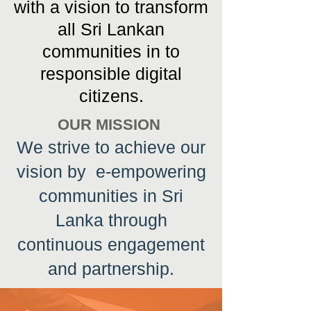
with a vision to transform
all Sri Lankan
communities in to
responsible digital
citizens.
OUR MISSION
We strive to achieve our
vision by e-empowering
communities in Sri
Lanka through
continuous engagement
and partnership.