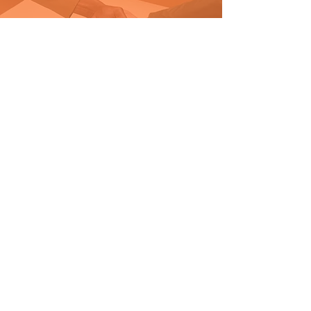
SUPPORT OUR MISSION
GET INVOLVED
SUBSCRIBE
Join
FOLLOW US